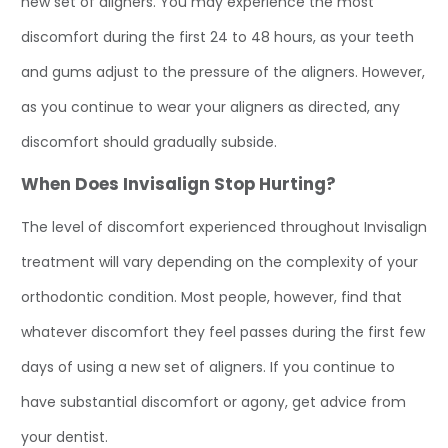
new set of aligners. You may experience the most
discomfort during the first 24 to 48 hours, as your teeth
and gums adjust to the pressure of the aligners. However,
as you continue to wear your aligners as directed, any
discomfort should gradually subside.
When Does Invisalign Stop Hurting?
The level of discomfort experienced throughout Invisalign
treatment will vary depending on the complexity of your
orthodontic condition. Most people, however, find that
whatever discomfort they feel passes during the first few
days of using a new set of aligners. If you continue to
have substantial discomfort or agony, get advice from
your dentist.