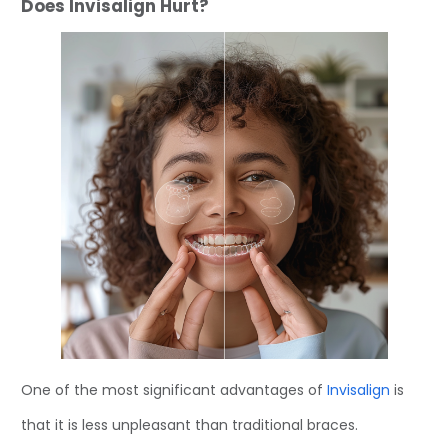
Does Invisalign Hurt?
One of the most significant advantages of
Invisalign
is
that it is less unpleasant than traditional braces.