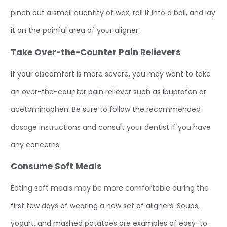
pinch out a small quantity of wax, roll it into a ball, and lay
it on the painful area of your aligner.
Take Over-the-Counter Pain Relievers
If your discomfort is more severe, you may want to take
an over-the-counter pain reliever such as ibuprofen or
acetaminophen. Be sure to follow the recommended
dosage instructions and consult your dentist if you have
any concerns.
Consume Soft Meals
Eating soft meals may be more comfortable during the
first few days of wearing a new set of aligners. Soups,
yogurt, and mashed potatoes are examples of easy-to-