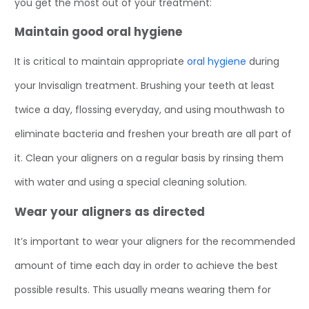
you get the most out of your treatment:
Maintain good oral hygiene
It is critical to maintain appropriate
oral hygiene
during
your Invisalign treatment. Brushing your teeth at least
twice a day, flossing everyday, and using mouthwash to
eliminate bacteria and freshen your breath are all part of
it. Clean your aligners on a regular basis by rinsing them
with water and using a special cleaning solution.
Wear your aligners as directed
It’s important to wear your aligners for the recommended
amount of time each day in order to achieve the best
possible results. This usually means wearing them for