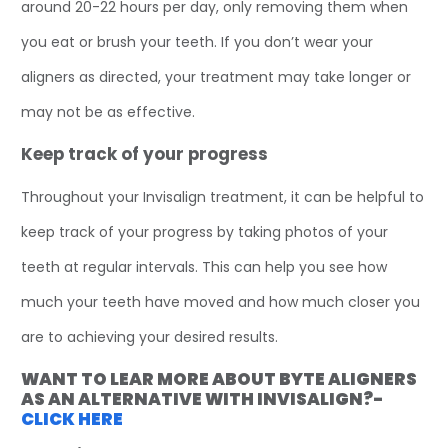
around 20-22 hours per day, only removing them when
you eat or brush your teeth. If you don’t wear your
aligners as directed, your treatment may take longer or
may not be as effective.
Keep track of your progress
Throughout your Invisalign treatment, it can be helpful to
keep track of your progress by taking photos of your
teeth at regular intervals. This can help you see how
much your teeth have moved and how much closer you
are to achieving your desired results.
WANT TO LEAR MORE ABOUT BYTE ALIGNERS
AS AN ALTERNATIVE WITH INVISALIGN?-
CLICK HERE