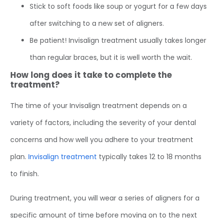
Stick to soft foods like soup or yogurt for a few days
after switching to a new set of aligners.
Be patient! Invisalign treatment usually takes longer
than regular braces, but it is well worth the wait.
How long does it take to complete the
treatment?
The time of your Invisalign treatment depends on a
variety of factors, including the severity of your dental
concerns and how well you adhere to your treatment
plan.
Invisalign treatment
typically takes 12 to 18 months
to finish.
During treatment, you will wear a series of aligners for a
specific amount of time before moving on to the next