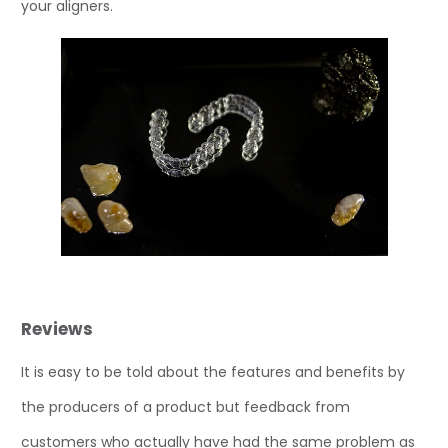
your aligners.
Reviews
It is easy to be told about the features and benefits by
the producers of a product but feedback from
customers who actually have had the same problem as