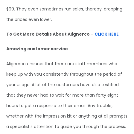
$99. They even sometimes run sales, thereby, dropping
the prices even lower.
To Get More Details About Alignerco –
CLICK HERE
Amazing customer service
Alignerco ensures that there are staff members who
keep up with you consistently throughout the period of
your usage. A lot of the customers have also testified
that they never had to wait for more than forty eight
hours to get a response to their email. Any trouble,
whether with the impression kit or anything at all prompts
a specialist’s attention to guide you through the process.