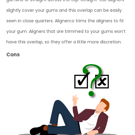
slightly cover your gums and this overlap can be easily
seen in close quarters. Alignerco trims the aligners to fit
your gum. Aligners that are trimmed to your gums won’t
have this overlap, so they offer a little more discretion.
Cons