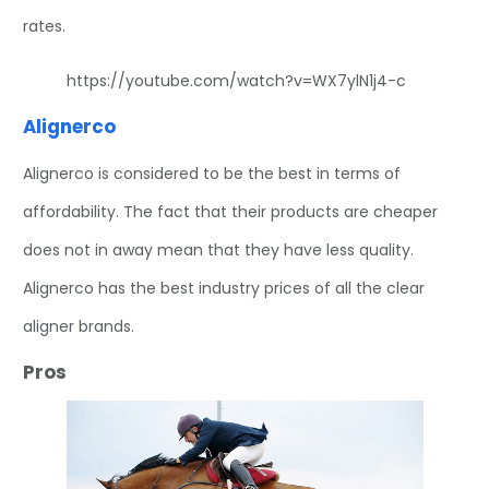
rates.
https://youtube.com/watch?v=WX7ylN1j4-c
Alignerco
Alignerco is considered to be the best in terms of
affordability. The fact that their products are cheaper
does not in away mean that they have less quality.
Alignerco has the best industry prices of all the clear
aligner brands.
Pros