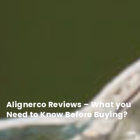
Alignerco Reviews – What you
Need to Know Before Buying?