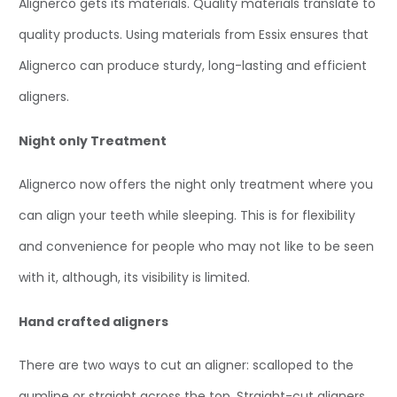
Alignerco gets its materials. Quality materials translate to
quality products. Using materials from Essix ensures that
Alignerco can produce sturdy, long-lasting and efficient
aligners.
Night only Treatment
Alignerco now offers the night only treatment where you
can align your teeth while sleeping. This is for flexibility
and convenience for people who may not like to be seen
with it, although, its visibility is limited.
Hand crafted aligners
There are two ways to cut an aligner: scalloped to the
gumline or straight across the top. Straight-cut aligners