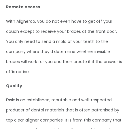
Remote access
With Alignerco, you do not even have to get off your
couch except to receive your braces at the front door.
You only need to send a mold of your teeth to the
company where they’d determine whether invisible
braces will work for you and then create it if the answer is
affirmative.
Quality
Essix is an established, reputable and well-respected
producer of dental materials that is often patronised by
top clear aligner companies. It is from this company that