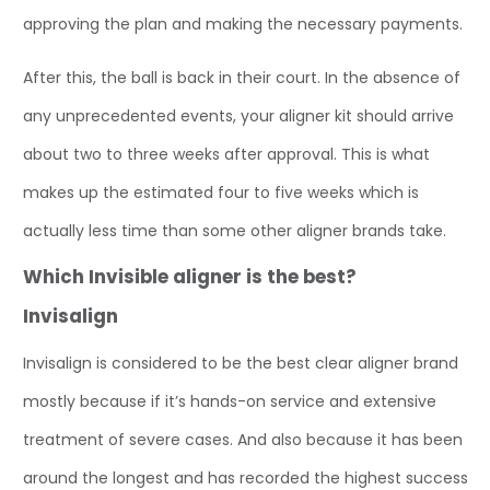
approving the plan and making the necessary payments.
After this, the ball is back in their court. In the absence of
any unprecedented events, your aligner kit should arrive
about two to three weeks after approval. This is what
makes up the estimated four to five weeks which is
actually less time than some other aligner brands take.
Which Invisible aligner is the best?
Invisalign
Invisalign is considered to be the best clear aligner brand
mostly because if it’s hands-on service and extensive
treatment of severe cases. And also because it has been
around the longest and has recorded the highest success