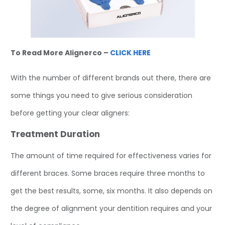
To Read More Alignerco –
CLICK HERE
With the number of different brands out there, there are
some things you need to give serious consideration
before getting your clear aligners:
Treatment Duration
The amount of time required for effectiveness varies for
different braces. Some braces require three months to
get the best results, some, six months. It also depends on
the degree of alignment your dentition requires and your