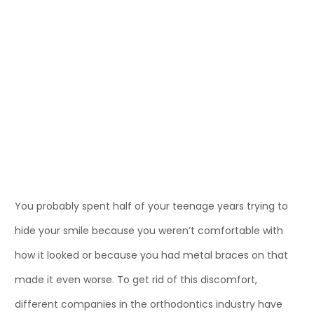
You probably spent half of your teenage years trying to
hide your smile because you weren’t comfortable with
how it looked or because you had metal braces on that
made it even worse. To get rid of this discomfort,
different companies in the orthodontics industry have