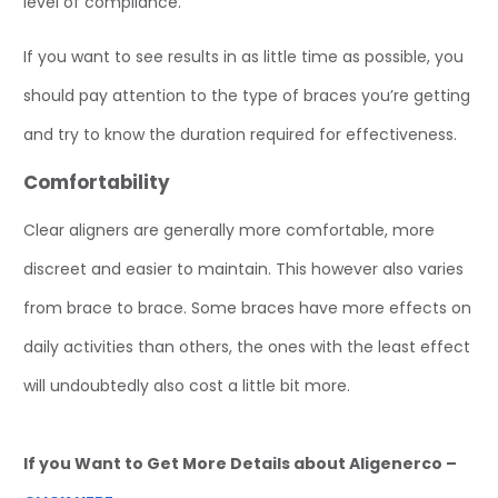
level of compliance.
If you want to see results in as little time as possible, you
should pay attention to the type of braces you’re getting
and try to know the duration required for effectiveness.
Comfortability
Clear aligners are generally more comfortable, more
discreet and easier to maintain. This however also varies
from brace to brace. Some braces have more effects on
daily activities than others, the ones with the least effect
will undoubtedly also cost a little bit more.
If you Want to Get More Details about Aligenerco –