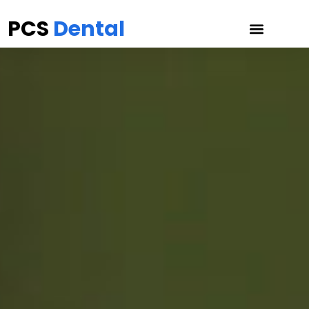
PCS
Dental