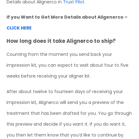
Details about Alignerco in
Trust Pilot
.
If you Want to Get More Details about Aligenerco –
CLICK HERE
How long does it take Alignerco to ship?
Counting from the moment you send back your
impression kit, you can expect to wait about four to five
weeks before receiving your aligner kit.
After about twelve to fourteen days of receiving your
impression kit, Alignerco will send you a preview of the
treatment that has been drafted for you. You go through
this preview and decide if you want it. If you do want it,
you then let them know that you’d like to continue by