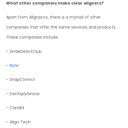
What other companies make clear aligners?
Apart from Alignerco, there is a myriad of other
companies that offer the same services and products.
These companies include:
– SmileDirectClub
–
Byte
– SnapCorrect
– DentsplySirona
– Candid
– Align Tech