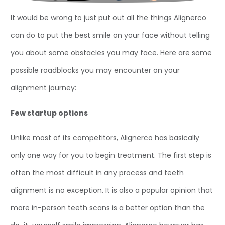
It would be wrong to just put out all the things Alignerco
can do to put the best smile on your face without telling
you about some obstacles you may face. Here are some
possible roadblocks you may encounter on your
alignment journey:
Few startup options
Unlike most of its competitors, Alignerco has basically
only one way for you to begin treatment. The first step is
often the most difficult in any process and teeth
alignment is no exception. It is also a popular opinion that
more in-person teeth scans is a better option than the