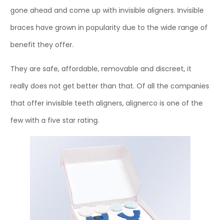
gone ahead and come up with invisible aligners. Invisible
braces have grown in popularity due to the wide range of
benefit they offer.
They are safe, affordable, removable and discreet, it
really does not get better than that. Of all the companies
that offer invisible teeth aligners, alignerco is one of the
few with a five star rating.