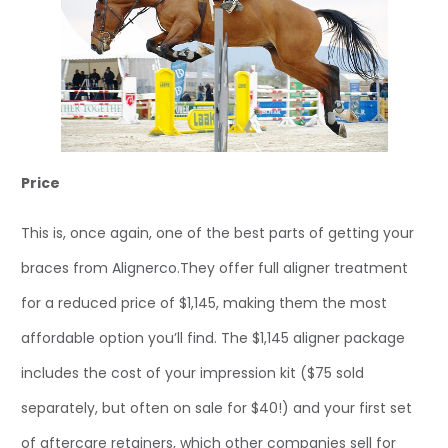
Price
This is, once again, one of the best parts of getting your
braces from Alignerco.They offer full aligner treatment
for a reduced price of $1,145, making them the most
affordable option you’ll find. The $1,145 aligner package
includes the cost of your impression kit ($75 sold
separately, but often on sale for $40!) and your first set
of aftercare retainers, which other companies sell for