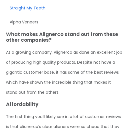
–
Straight My Teeth
– Alpha Veneers
What makes Alignerco stand out from these
other companies?
As a growing company, Alignerco as done an excellent job
of producing high quality products. Despite not have a
gigantic customer base, it has some of the best reviews
which have shown the incredible thing that makes it
stand out from the others.
Affordability
The first thing you’ll likely see in a lot of customer reviews
is that alignerco’s clear aligners were so cheap that they