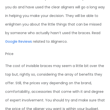
you do and have used the clear aligners will go a long way
in helping you make your decision. They will be able to
enlighten you about the little things that can be missed
by someone who actually hasn’t used the braces. Read
Google Reviews
related to Alignerco.
Price
The cost of invisible braces may seem a little bit over the
top but, rightly so, considering the array of benefits they
offer. Still, the prices vary depending on the brand,
comfortability, accessories that come with it and degree
of expert involvement. You should try and make sure that
the price of the aligner you want is within your budget.