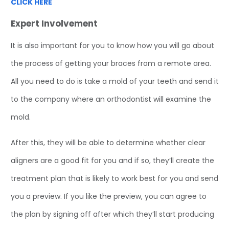
CLICK HERE
Expert Involvement
It is also important for you to know how you will go about
the process of getting your braces from a remote area.
All you need to do is take a mold of your teeth and send it
to the company where an orthodontist will examine the
mold.
After this, they will be able to determine whether clear
aligners are a good fit for you and if so, they’ll create the
treatment plan that is likely to work best for you and send
you a preview. If you like the preview, you can agree to
the plan by signing off after which they’ll start producing