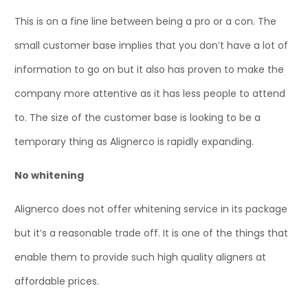
This is on a fine line between being a pro or a con. The
small customer base implies that you don’t have a lot of
information to go on but it also has proven to make the
company more attentive as it has less people to attend
to. The size of the customer base is looking to be a
temporary thing as Alignerco is rapidly expanding.
No whitening
Alignerco does not offer whitening service in its package
but it’s a reasonable trade off. It is one of the things that
enable them to provide such high quality aligners at
affordable prices.