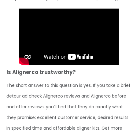
Is Alignerco trustworthy?
The short answer to this question is yes. If you take a brief
detour ad check Alignerco reviews and Alignerco before
and after reviews, you’ll find that they do exactly what
they promise; excellent customer service, desired results
in specified time and affordable aligner kits. Get more