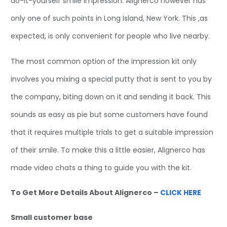
do-it-yourself smile impression. Alignerco however has
only one of such points in Long Island, New York. This ,as
expected, is only convenient for people who live nearby.
The most common option of the impression kit only
involves you mixing a special putty that is sent to you by
the company, biting down on it and sending it back. This
sounds as easy as pie but some customers have found
that it requires multiple trials to get a suitable impression
of their smile. To make this a little easier, Alignerco has
made video chats a thing to guide you with the kit.
To Get More Details About Alignerco –
CLICK HERE
Small customer base