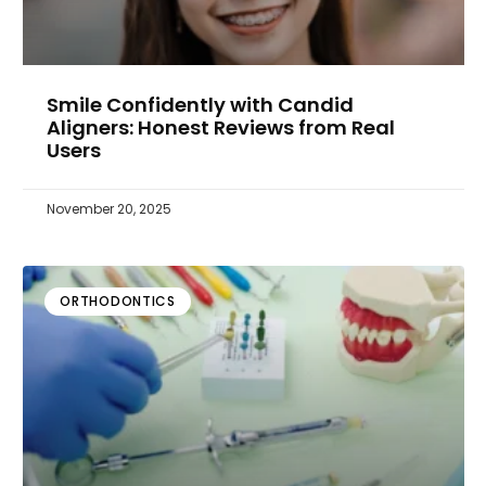
Smile Confidently with Candid
Aligners: Honest Reviews from Real
Users
November 20, 2025
ORTHODONTICS