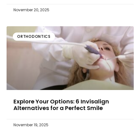
November 20, 2025
ORTHODONTICS
Explore Your Options: 6 Invisalign
Alternatives for a Perfect Smile
November 19, 2025