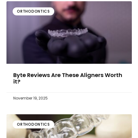
ORTHODONTICS
Byte Reviews Are These Aligners Worth
it?
November 19, 2025
ORTHODONTICS