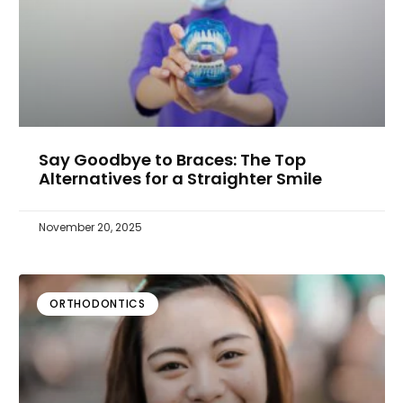
Say Goodbye to Braces: The Top
Alternatives for a Straighter Smile
November 20, 2025
ORTHODONTICS