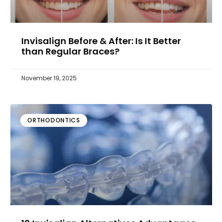
Invisalign Before & After: Is It Better
than Regular Braces?
November 19, 2025
ORTHODONTICS