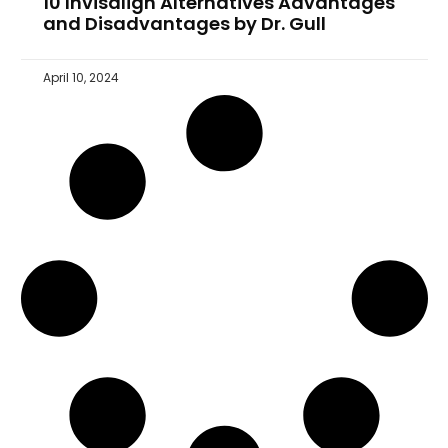
10 Invisalign Alternatives Advantages
and Disadvantages by Dr. Gull
April 10, 2024