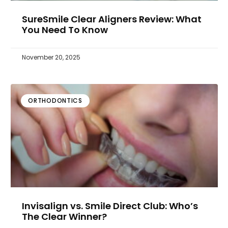
SureSmile Clear Aligners Review: What
You Need To Know
November 20, 2025
ORTHODONTICS
Invisalign vs. Smile Direct Club: Who’s
The Clear Winner?