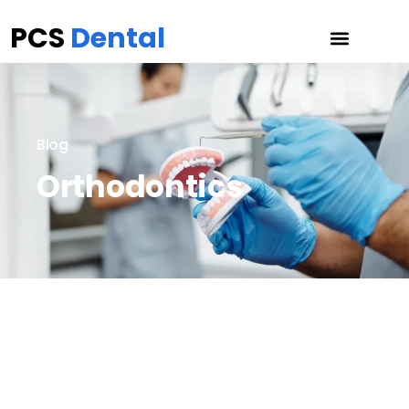
PCS
Dental
Blog
Orthodontics