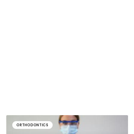
ORTHODONTICS