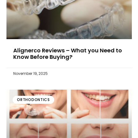
Alignerco Reviews – What you Need to
Know Before Buying?
November 19, 2025
ORTHODONTICS