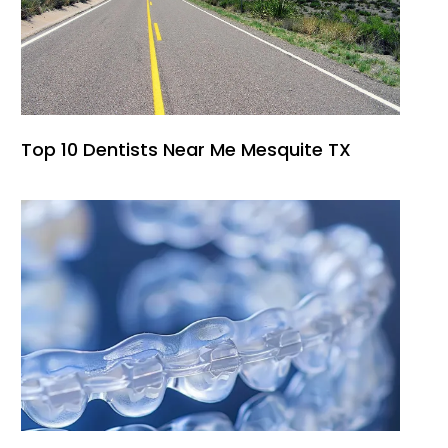
Top 10 Dentists Near Me Mesquite TX