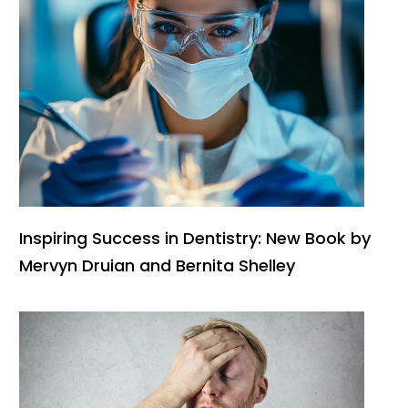
Inspiring Success in Dentistry: New Book by
Mervyn Druian and Bernita Shelley