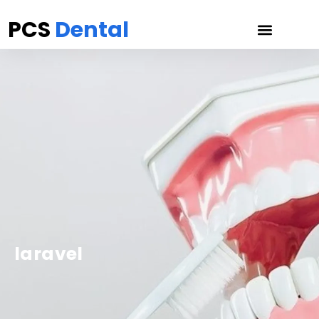
PCS
Dental
laravel