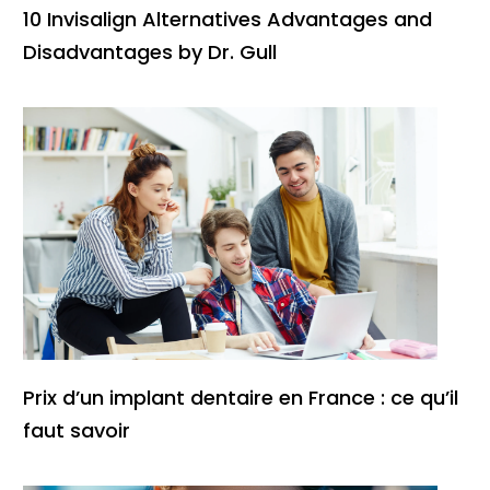
10 Invisalign Alternatives Advantages and
Disadvantages by Dr. Gull
Prix d’un implant dentaire en France : ce qu’il
faut savoir