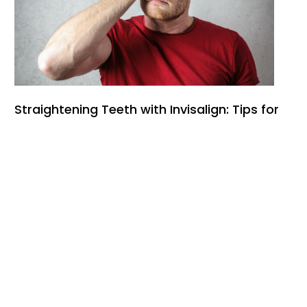
Straightening Teeth with Invisalign: Tips for
Managing Pain and Discomfort