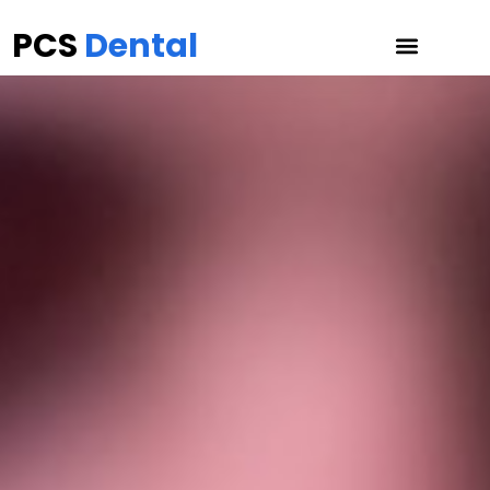
PCS
Dental