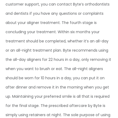
customer support, you can contact Byte’s orthodontists
and dentists if you have any questions or complaints
about your aligner treatment. The fourth stage is
concluding your treatment. Within six months your
treatment should be completed, whether it’s an all-day
or an all-night treatment plan. Byte recommends using
the all-day aligners for 22 hours in a day, only removing it
when you want to brush or eat. The all-night aligners
should be worn for 10 hours in a day, you can put it on
after dinner and remove it in the morning when you get
up. Maintaining your preferred smile is all that is required
for the final stage. The prescribed aftercare by Byte is
simply using retainers at night. The sole purpose of using