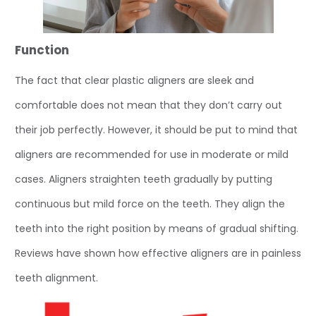
Function
The fact that clear plastic aligners are sleek and
comfortable does not mean that they don’t carry out
their job perfectly. However, it should be put to mind that
aligners are recommended for use in moderate or mild
cases. Aligners straighten teeth gradually by putting
continuous but mild force on the teeth. They align the
teeth into the right position by means of gradual shifting.
Reviews have shown how effective aligners are in painless
teeth alignment.