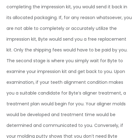
completing the impression kit, you would send it back in
its allocated packaging. If, for any reason whatsoever, you
are not able to completely or accurately utilize the
impression kit, Byte would send you a free replacement
kit. Only the shipping fees would have to be paid by you.
The second stage is where you simply wait for Byte to
examine your impression kit and get back to you. Upon
examination, if your teeth alignment condition makes
you a suitable candidate for Byte’s aligner treatment, a
treatment plan would begin for you. Your aligner molds
would be developed and treatment time would be
determined and communicated to you. Conversely, if
your molding putty shows that you don’t need Byte