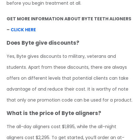
before you begin treatment at all.
GET MORE INFORMATION ABOUT BYTE TEETH ALIGNERS
–
CLICK HERE
Does Byte give discounts?
Yes, Byte gives discounts to military, veterans and
students. Apart from these discounts, there are always
offers on different levels that potential clients can take
advantage of and reduce their cost. It is worthy of note
that only one promotion code can be used for a product.
What is the price of Byte aligners?
The all-day aligners cost $1,895, while the all-night
aligners cost $2,295. To get started, you’ll order an at-