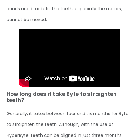
bands and brackets, the teeth, especially the molars,
cannot be moved.
How long does it take Byte to straighten
teeth?
Generally, it takes between four and six months for Byte
to straighten the teeth. Although, with the use of
HyperByte, teeth can be aligned in just three months.