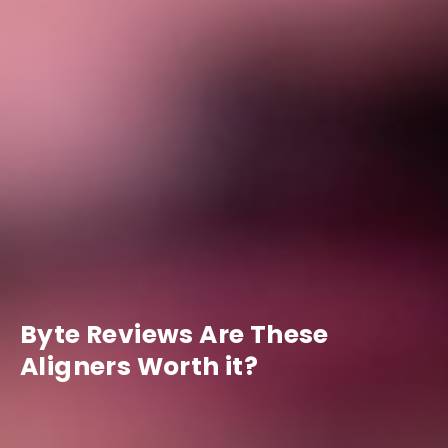
Byte Reviews Are These
Aligners Worth it?