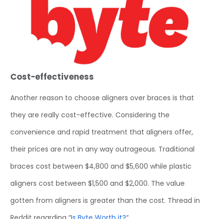
Cost-effectiveness
Another reason to choose aligners over braces is that
they are really cost-effective. Considering the
convenience and rapid treatment that aligners offer,
their prices are not in any way outrageous. Traditional
braces cost between $4,800 and $5,600 while plastic
aligners cost between $1,500 and $2,000. The value
gotten from aligners is greater than the cost. Thread in
Reddit regarding “
Is Byte Worth it?
“.