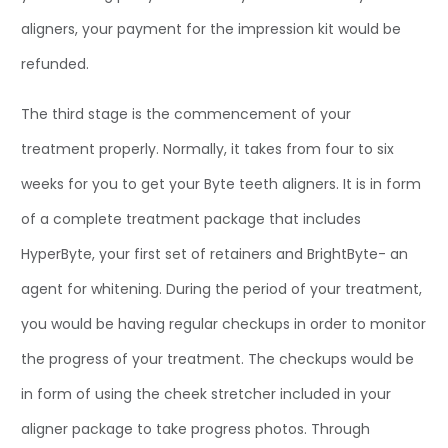
aligners, your payment for the impression kit would be
refunded.
The third stage is the commencement of your
treatment properly. Normally, it takes from four to six
weeks for you to get your Byte teeth aligners. It is in form
of a complete treatment package that includes
HyperByte, your first set of retainers and BrightByte- an
agent for whitening. During the period of your treatment,
you would be having regular checkups in order to monitor
the progress of your treatment. The checkups would be
in form of using the cheek stretcher included in your
aligner package to take progress photos. Through