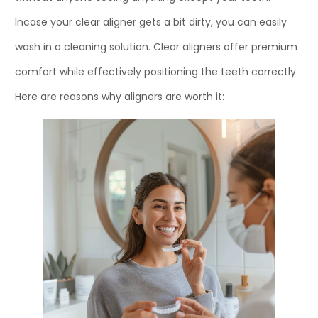
Incase your clear aligner gets a bit dirty, you can easily
wash in a cleaning solution. Clear aligners offer premium
comfort while effectively positioning the teeth correctly.
Here are reasons why aligners are worth it: