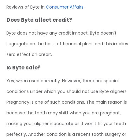
Reviews of Byte in
Consumer Affairs
.
Does Byte affect credit?
Byte does not have any credit impact. Byte doesn’t
segregate on the basis of financial plans and this implies
zero effect on credit.
Is Byte safe?
Yes, when used correctly. However, there are special
conditions under which you should not use Byte aligners.
Pregnancy is one of such conditions. The main reason is
because the teeth may shift when you are pregnant,
making your aligner inaccurate as it won’t fit your teeth
perfectly. Another condition is a recent tooth surgery or