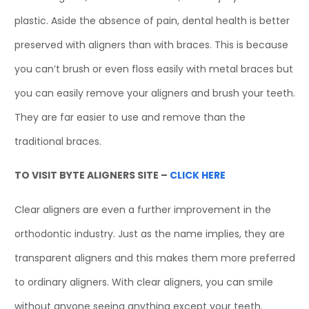
plastic. Aside the absence of pain, dental health is better
preserved with aligners than with braces. This is because
you can’t brush or even floss easily with metal braces but
you can easily remove your aligners and brush your teeth.
They are far easier to use and remove than the
traditional braces.
TO VISIT BYTE ALIGNERS SITE –
CLICK HERE
Clear aligners are even a further improvement in the
orthodontic industry. Just as the name implies, they are
transparent aligners and this makes them more preferred
to ordinary aligners. With clear aligners, you can smile
without anyone seeing anything except your teeth.