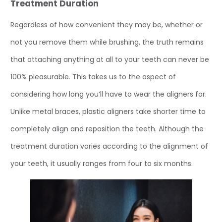
Treatment Duration
Regardless of how convenient they may be, whether or
not you remove them while brushing, the truth remains
that attaching anything at all to your teeth can never be
100% pleasurable. This takes us to the aspect of
considering how long you’ll have to wear the aligners for.
Unlike metal braces, plastic aligners take shorter time to
completely align and reposition the teeth. Although the
treatment duration varies according to the alignment of
your teeth, it usually ranges from four to six months.