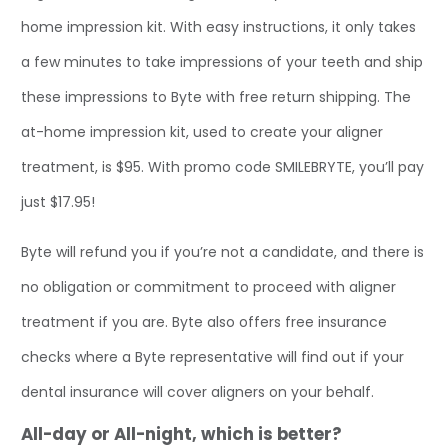
home impression kit. With easy instructions, it only takes
a few minutes to take impressions of your teeth and ship
these impressions to Byte with free return shipping. The
at-home impression kit, used to create your aligner
treatment, is $95. With promo code SMILEBRYTE, you’ll pay
just $17.95!
Byte will refund you if you’re not a candidate, and there is
no obligation or commitment to proceed with aligner
treatment if you are. Byte also offers free insurance
checks where a Byte representative will find out if your
dental insurance will cover aligners on your behalf.
All-day or All-night, which is better?