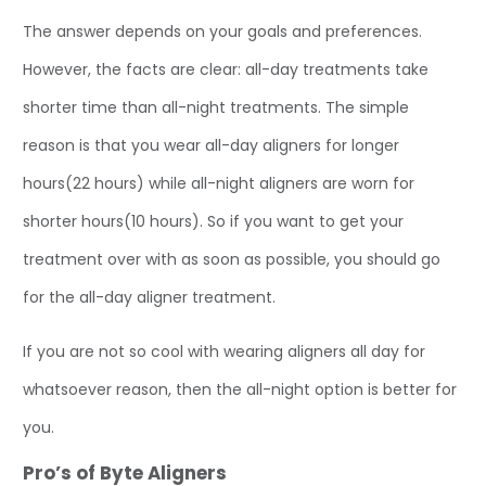
The answer depends on your goals and preferences.
However, the facts are clear: all-day treatments take
shorter time than all-night treatments. The simple
reason is that you wear all-day aligners for longer
hours(22 hours) while all-night aligners are worn for
shorter hours(10 hours). So if you want to get your
treatment over with as soon as possible, you should go
for the all-day aligner treatment.
If you are not so cool with wearing aligners all day for
whatsoever reason, then the all-night option is better for
you.
Pro’s of Byte Aligners