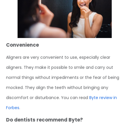
Convenience
Aligners are very convenient to use, especially clear
aligners. They make it possible to smile and carry out
normal things without impediments or the fear of being
mocked. They align the teeth without bringing any
discomfort or disturbance. You can read
Byte review in
Forbes
.
Do dentists recommend Byte?