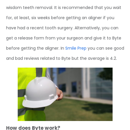
wisdom teeth removal. It is recommended that you wait
for, at least, six weeks before getting an aligner if you
have had a recent tooth surgery. Alternatively, you can
get a release form from your surgeon and give it to Byte
before getting the aligner. In
Smile Prep
you can see good
and bad reviews related to Byte but the average is 4.2.
How does Byte work?