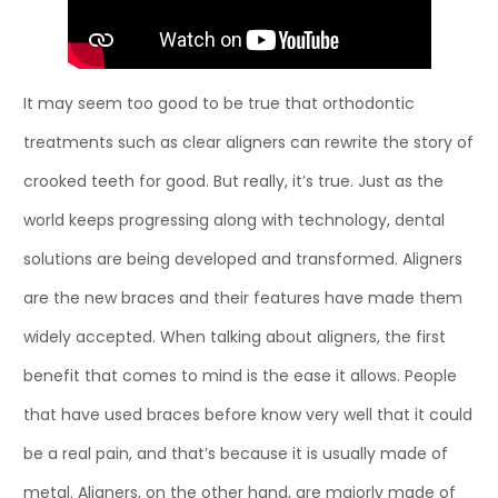
It may seem too good to be true that orthodontic
treatments such as clear aligners can rewrite the story of
crooked teeth for good. But really, it’s true. Just as the
world keeps progressing along with technology, dental
solutions are being developed and transformed. Aligners
are the new braces and their features have made them
widely accepted. When talking about aligners, the first
benefit that comes to mind is the ease it allows. People
that have used braces before know very well that it could
be a real pain, and that’s because it is usually made of
metal. Aligners, on the other hand, are majorly made of