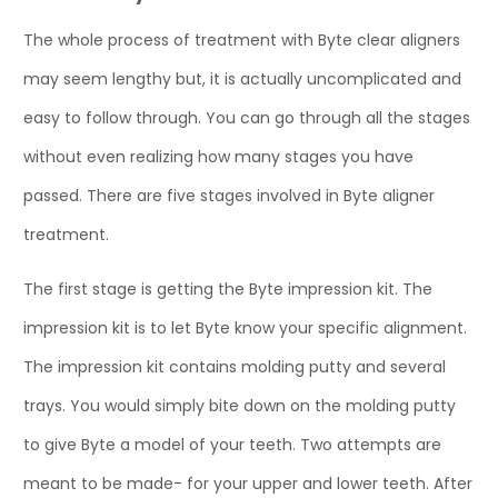
The whole process of treatment with Byte clear aligners
may seem lengthy but, it is actually uncomplicated and
easy to follow through. You can go through all the stages
without even realizing how many stages you have
passed. There are five stages involved in Byte aligner
treatment.
The first stage is getting the Byte impression kit. The
impression kit is to let Byte know your specific alignment.
The impression kit contains molding putty and several
trays. You would simply bite down on the molding putty
to give Byte a model of your teeth. Two attempts are
meant to be made- for your upper and lower teeth. After