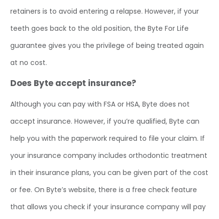
retainers is to avoid entering a relapse. However, if your
teeth goes back to the old position, the Byte For Life
guarantee gives you the privilege of being treated again
at no cost.
Does Byte accept insurance?
Although you can pay with FSA or HSA, Byte does not
accept insurance. However, if you’re qualified, Byte can
help you with the paperwork required to file your claim. If
your insurance company includes orthodontic treatment
in their insurance plans, you can be given part of the cost
or fee. On Byte’s website, there is a free check feature
that allows you check if your insurance company will pay