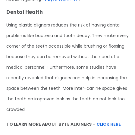
Dental Health
Using plastic aligners reduces the risk of having dental
problems like bacteria and tooth decay. They make every
corner of the teeth accessible while brushing or flossing
because they can be removed without the need of a
medical personnel. Furthermore, some studies have
recently revealed that aligners can help in increasing the
space between the teeth. More inter-canine space gives
the teeth an improved look as the teeth do not look too
crowded.
TO LEARN MORE ABOUT BYTE ALIGNERS –
CLICK HERE