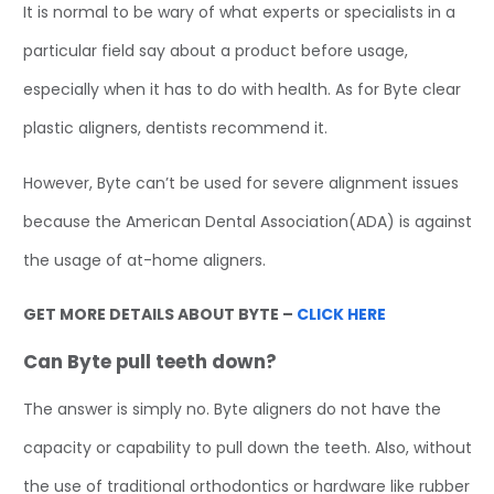
It is normal to be wary of what experts or specialists in a
particular field say about a product before usage,
especially when it has to do with health. As for Byte clear
plastic aligners, dentists recommend it.
However, Byte can’t be used for severe alignment issues
because the American Dental Association(ADA) is against
the usage of at-home aligners.
GET MORE DETAILS ABOUT BYTE –
CLICK HERE
Can Byte pull teeth down?
The answer is simply no. Byte aligners do not have the
capacity or capability to pull down the teeth. Also, without
the use of traditional orthodontics or hardware like rubber